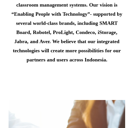
classroom management systems. Our vision is
“Enabling People with Technology”- supported by
several world-class brands, including SMART
Board, Robotel, ProLight, Condeco, iStorage,
Jabra, and Aver. We believe that our integrated
technologies will create more possibilities for our
partners and users across Indonesia.