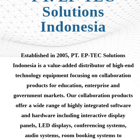
Solutions
Indonesia
Established in 2005, PT. EP-TEC Solutions
Indonesia is a value-added distributor of high-end
technology equipment focusing on collaboration
products for education, enterprise and
government markets. Our collaboration products
offer a wide range of highly integrated software
and hardware including interactive display
panels, LED displays, conferencing systems,
audio systems, room booking systems to