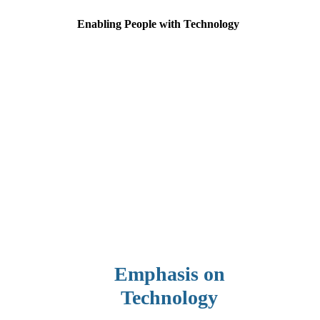
Enabling People with Technology
Emphasis on
Technology