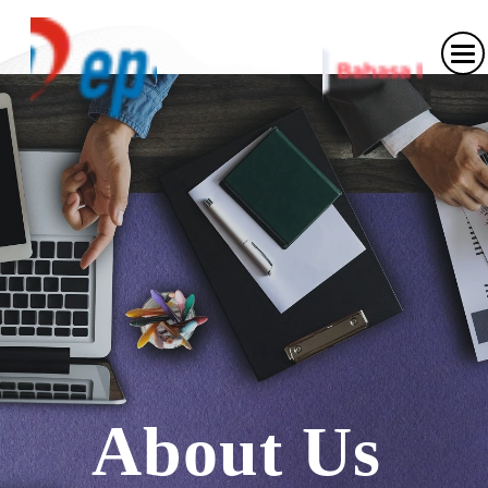
About
Us