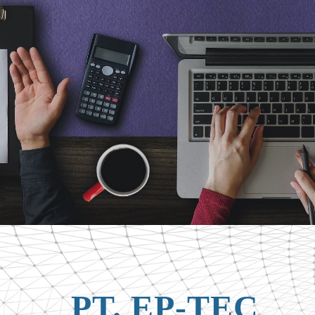
PT. EP-TEC