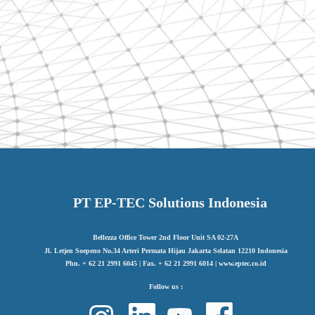
PT EP-TEC Solutions Indonesia
Bellezza Office Tower 2nd Floor Unit SA 02-27A
Jl. Letjen Soepeno No.34 Arteri Permata Hijau Jakarta Selatan 12210 Indonesia
Phn. + 62 21 2991 6045 | Fax. + 62 21 2991 6014 | www.eptec.co.id
Follow us :