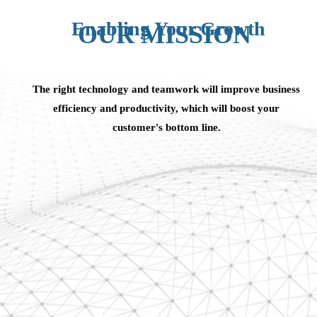
Enabling Your Growth
OUR MISSION
The right technology and teamwork will improve business
efficiency and productivity, which will boost your
customer's bottom line.