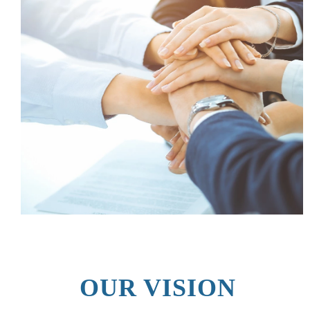
OUR VISION