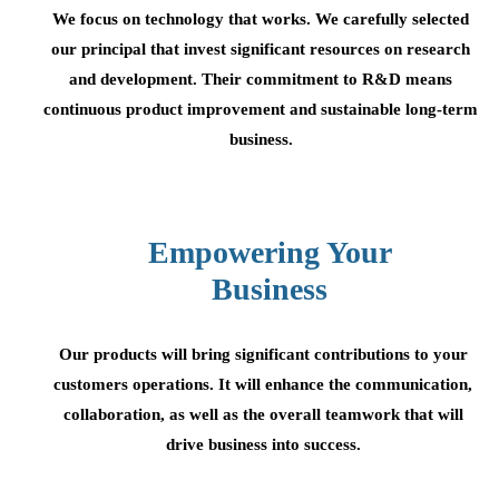
We focus on technology that works. We carefully selected
our principal that invest significant resources on research
and development. Their commitment to R&D means
continuous product improvement and sustainable long-term
business.
Empowering Your
Business
Our products will bring significant contributions to your
customers operations. It will enhance the communication,
collaboration, as well as the overall teamwork that will
drive business into success.