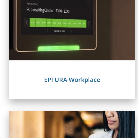
EPTURA Workplace