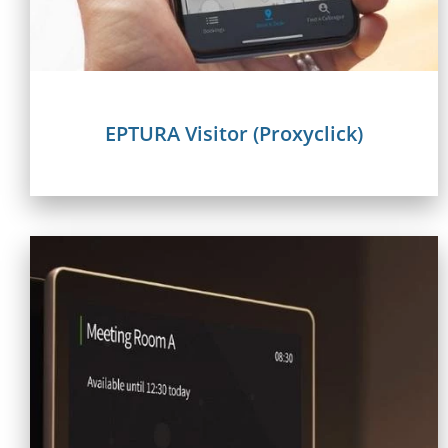
EPTURA Visitor (Proxyclick)