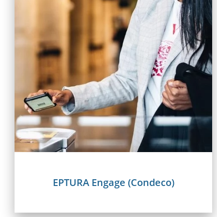
EPTURA Engage (Condeco)