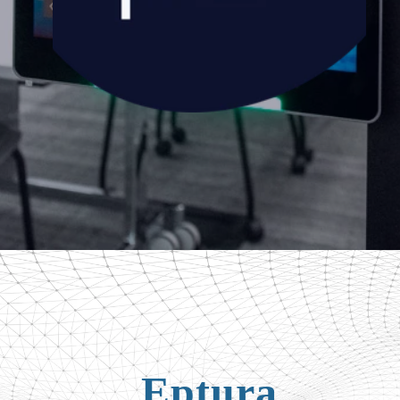
Eptura