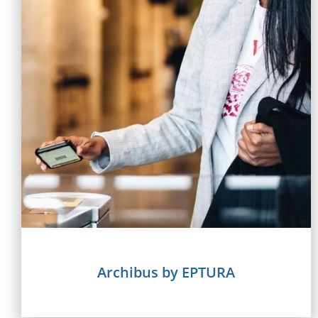
Archibus by EPTURA