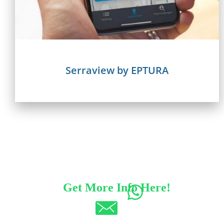
Serraview by EPTURA
Get More Info Here!