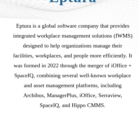
Eptura is a global software company that provides
integrated workplace management solutions (IWMS)
designed to help organizations manage their
facilities, workplaces, and people more efficiently. It
was formed in 2022 through the merger of iOffice +
SpaceIQ, combining several well-known workplace
and asset management platforms, including
Archibus, ManagerPlus, iOffice, Serraview,
SpaceIQ, and Hippo CMMS.