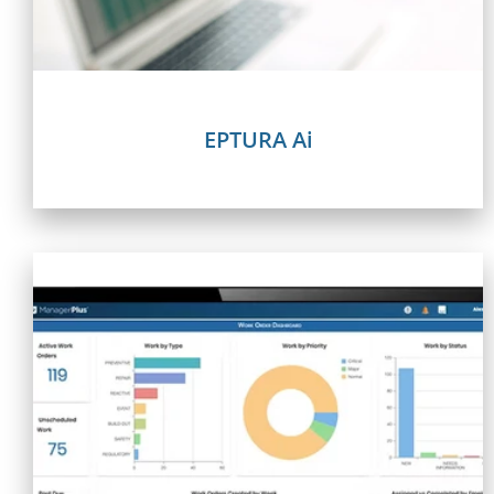
EPTURA Ai