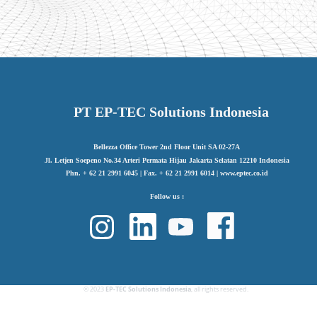
PT EP-TEC Solutions Indonesia
Bellezza Office Tower 2nd Floor Unit SA 02-27A
Jl. Letjen Soepeno No.34 Arteri Permata Hijau Jakarta Selatan 12210 Indonesia
Phn. + 62 21 2991 6045 | Fax. + 62 21 2991 6014 | www.eptec.co.id
Follow us :
© 2023
EP-TEC Solutions Indonesia
, all rights reserved.