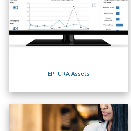
EPTURA Assets