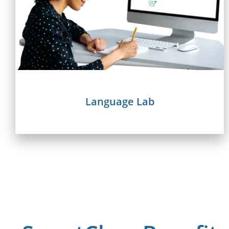
Language Lab