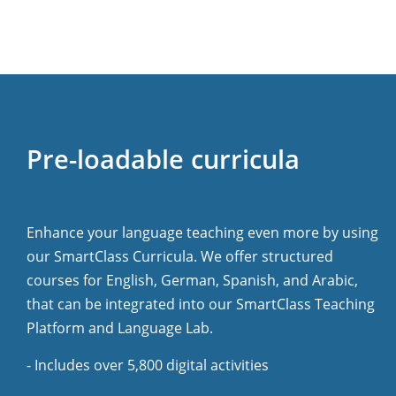
Pre-loadable curricula
Enhance your language teaching even more by using
our SmartClass Curricula. We offer structured
courses for English, German, Spanish, and Arabic,
that can be integrated into our SmartClass Teaching
Platform and Language Lab.
- Includes over 5,800 digital activities