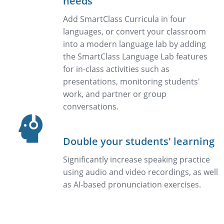
needs
Add SmartClass Curricula in four
languages, or convert your classroom
into a modern language lab by adding
the SmartClass Language Lab features
for in-class activities such as
presentations, monitoring students'
work, and partner or group
conversations.
Double your students' learning
Significantly increase speaking practice
using audio and video recordings, as well
as AI-based pronunciation exercises.