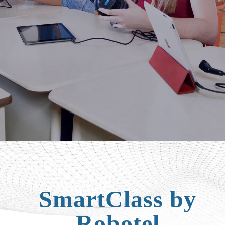
SmartClass by
Robotel