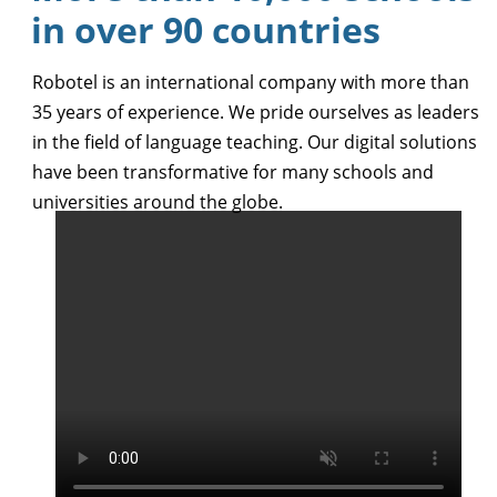
in over 90 countries
Robotel is an international company with more than
35 years of experience. We pride ourselves as leaders
in the field of language teaching. Our digital solutions
have been transformative for many schools and
universities around the globe.