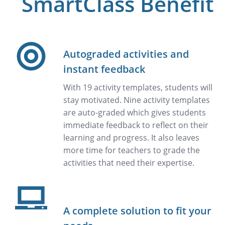
SmartClass Benefit
Autograded activities and
instant feedback
With 19 activity templates, students will
stay motivated. Nine activity templates
are auto-graded which gives students
immediate feedback to reflect on their
learning and progress. It also leaves
more time for teachers to grade the
activities that need their expertise.
A complete solution to fit your