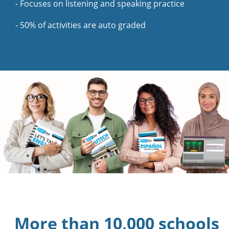
- Focuses on listening and speaking practice
- 50% of activities are auto graded
More than 10,000 schools