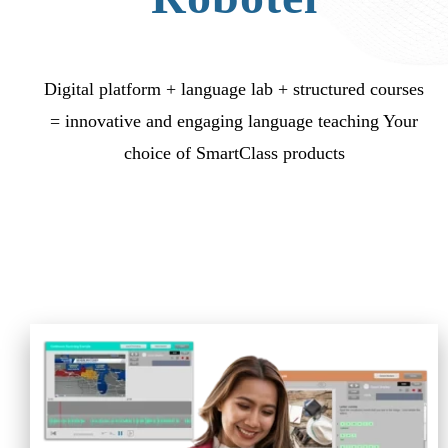
Digital platform + language lab + structured courses
= innovative and engaging language teaching Your
choice of SmartClass products