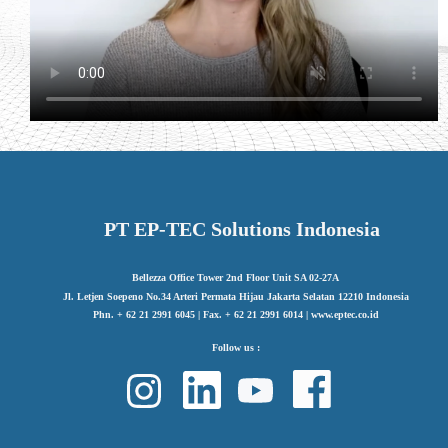
PT EP-TEC Solutions Indonesia
Bellezza Office Tower 2nd Floor Unit SA 02-27A
Jl. Letjen Soepeno No.34 Arteri Permata Hijau Jakarta Selatan 12210 Indonesia
Phn. + 62 21 2991 6045 | Fax. + 62 21 2991 6014 | www.eptec.co.id
Follow us :