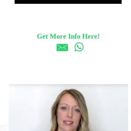
Get More Info Here!