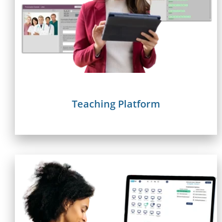
Teaching Platform