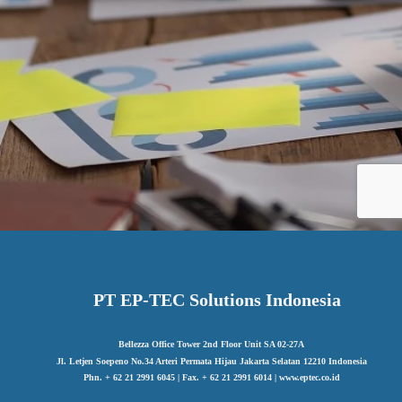
PT EP-TEC Solutions Indonesia
Bellezza Office Tower 2nd Floor Unit SA 02-27A
Jl. Letjen Soepeno No.34 Arteri Permata Hijau Jakarta Selatan 12210 Indonesia
Phn. + 62 21 2991 6045 | Fax. + 62 21 2991 6014 | www.eptec.co.id