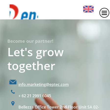
Become our partner!
Let's grow
together
info.marketing@eptec.com
+ 62 21 2991 6045
Bellezza Office Tower 2nd Floor Unit SA 02-