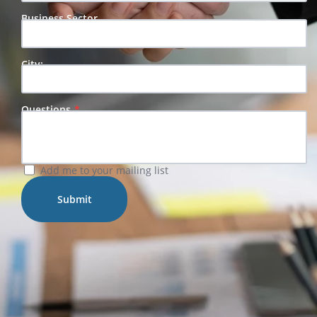
Business Sector
City:
Questions
Add me to your mailing list
Submit