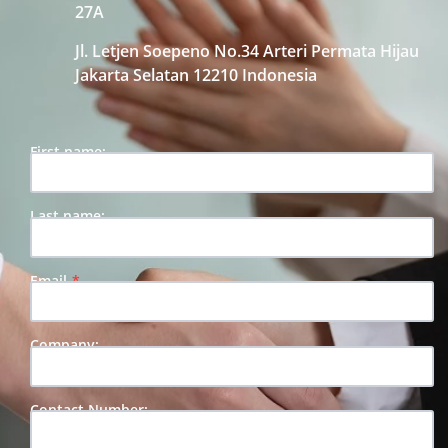
27A
Jl. Letjen Soepeno No.34 Arteri Permata Hijau
Jakarta Selatan 12210 Indonesia
First name:
Last name:
Email
Company:
Contact Number: